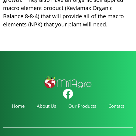
macro element product (Keylamax Organic
Balance 8-8-4) that will provide all of the macro
elements (NPK) that your plant will need.
Home
About Us
Our Products
Contact