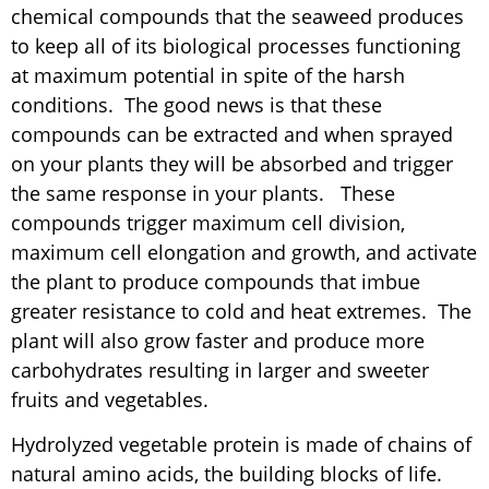
chemical compounds that the seaweed produces
to keep all of its biological processes functioning
at maximum potential in spite of the harsh
conditions. The good news is that these
compounds can be extracted and when sprayed
on your plants they will be absorbed and trigger
the same response in your plants. These
compounds trigger maximum cell division,
maximum cell elongation and growth, and activate
the plant to produce compounds that imbue
greater resistance to cold and heat extremes. The
plant will also grow faster and produce more
carbohydrates resulting in larger and sweeter
fruits and vegetables.
Hydrolyzed vegetable protein is made of chains of
natural amino acids, the building blocks of life.