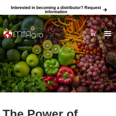
Interested in becoming a distributor? Request
information
0
About Us
Agricultural
Home Garden 
Wholesale Fertili
The Power of