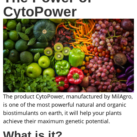
CytoPower
The product CytoPower, manufactured by MilAgro,
is one of the most powerful natural and organic
biostimulants on earth, it will help your plants
achieve their maximum genetic potential.
What is it?