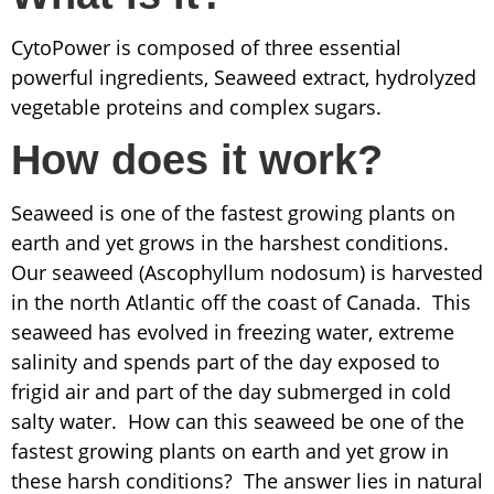
CytoPower is composed of three essential
powerful ingredients, Seaweed extract, hydrolyzed
vegetable proteins and complex sugars.
How does it work?
Seaweed is one of the fastest growing plants on
earth and yet grows in the harshest conditions.
Our seaweed (Ascophyllum nodosum) is harvested
in the north Atlantic off the coast of Canada. This
seaweed has evolved in freezing water, extreme
salinity and spends part of the day exposed to
frigid air and part of the day submerged in cold
salty water. How can this seaweed be one of the
fastest growing plants on earth and yet grow in
these harsh conditions? The answer lies in natural