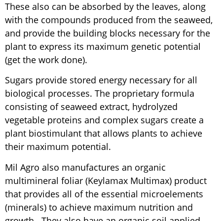
These also can be absorbed by the leaves, along
with the compounds produced from the seaweed,
and provide the building blocks necessary for the
plant to express its maximum genetic potential
(get the work done).
Sugars provide stored energy necessary for all
biological processes. The proprietary formula
consisting of seaweed extract, hydrolyzed
vegetable proteins and complex sugars create a
plant biostimulant that allows plants to achieve
their maximum potential.
Mil Agro also manufactures an organic
multimineral foliar (Keylamax Multimax) product
that provides all of the essential microelements
(minerals) to achieve maximum nutrition and
growth. They also have an organic soil applied