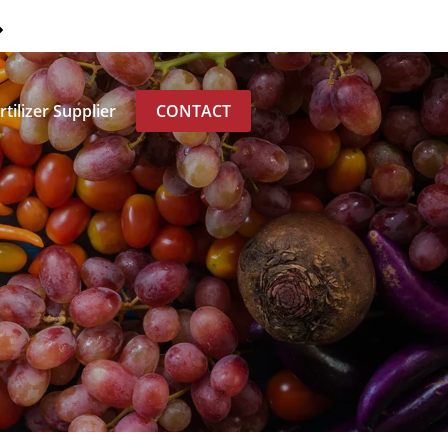
0
tilizer Supplier
CONTACT