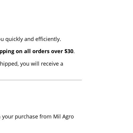
 quickly and efficiently.
pping on all orders over $30
.
hipped, you will receive a
th your purchase from Mil Agro