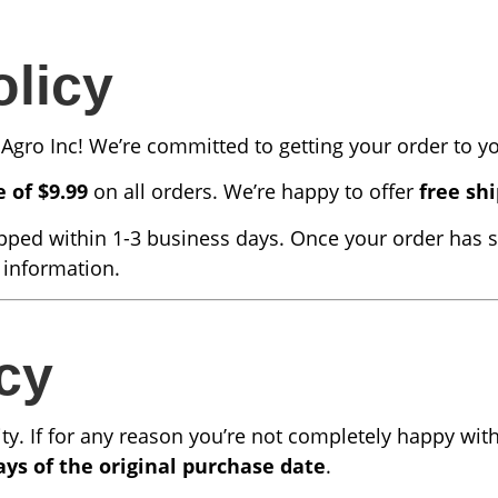
olicy
Agro Inc! We’re committed to getting your order to you
e of $9.99
on all orders. We’re happy to offer
free shi
pped within 1-3 business days. Once your order has s
 information.
cy
rity. If for any reason you’re not completely happy wi
ays of the original purchase date
.