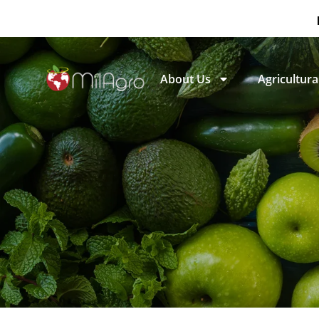
About Us
Agricultural