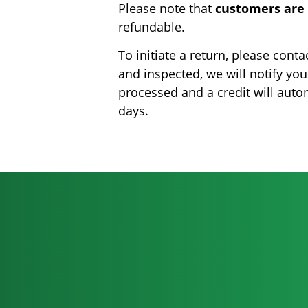
Please note that
customers are 
refundable.
To initiate a return, please con
and inspected, we will notify you
processed and a credit will auto
days.