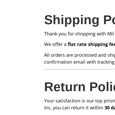
Shipping P
Thank you for shopping with Mil 
We offer a
flat rate shipping fe
All orders are processed and shi
confirmation email with tracking
Return Poli
Your satisfaction is our top prio
Inc, you can return it within
30 d