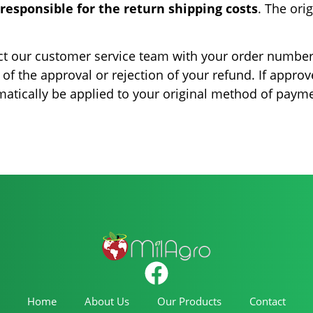
responsible for the return shipping costs
. The ori
tact our customer service team with your order number
 of the approval or rejection of your refund. If approv
matically be applied to your original method of paym
Home
About Us
Our Products
Contact