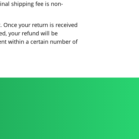
ginal shipping fee is non-
. Once your return is received
ed, your refund will be
ent within a certain number of