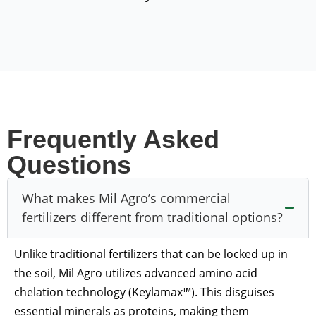
Frequently Asked
Questions
What makes Mil Agro’s commercial
fertilizers different from traditional options?
Unlike traditional fertilizers that can be locked up in
the soil, Mil Agro utilizes advanced amino acid
chelation technology (Keylamax™). This disguises
essential minerals as proteins, making them