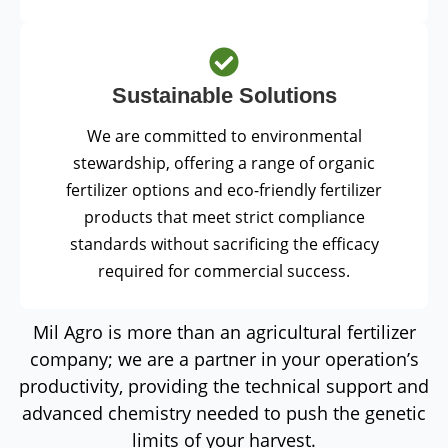
Sustainable Solutions
We are committed to environmental
stewardship, offering a range of organic
fertilizer options and eco-friendly fertilizer
products that meet strict compliance
standards without sacrificing the efficacy
required for commercial success.
Mil Agro is more than an agricultural fertilizer
company; we are a partner in your operation’s
productivity, providing the technical support and
advanced chemistry needed to push the genetic
limits of your harvest.