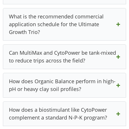
What is the recommended commercial
application schedule for the Ultimate
Growth Trio?
Can MultiMax and CytoPower be tank-mixed
to reduce trips across the field?
How does Organic Balance perform in high-
pH or heavy clay soil profiles?
How does a biostimulant like CytoPower
complement a standard N-P-K program?