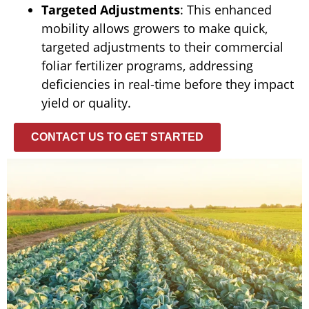
Targeted Adjustments
: This enhanced
mobility allows growers to make quick,
targeted adjustments to their commercial
foliar fertilizer programs, addressing
deficiencies in real-time before they impact
yield or quality.
CONTACT US TO GET STARTED