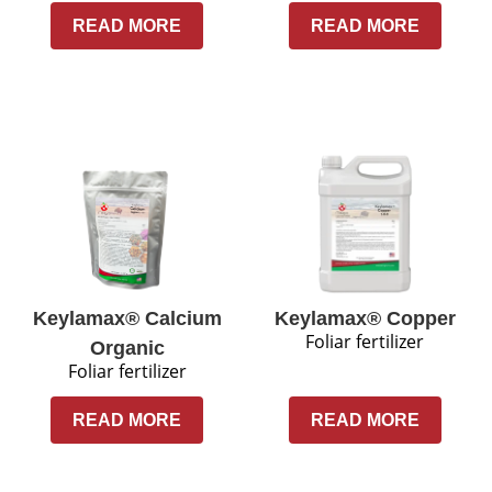
READ MORE
READ MORE
Keylamax® Calcium
Keylamax® Copper
Foliar fertilizer
Organic
Foliar fertilizer
READ MORE
READ MORE