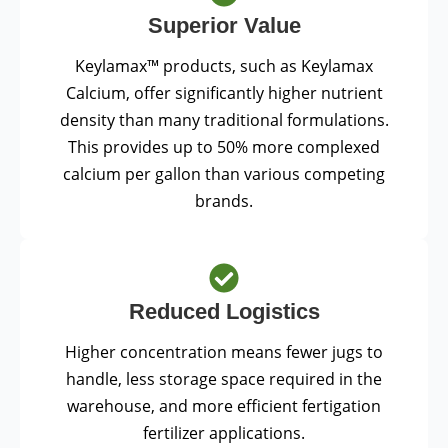
Superior Value
Keylamax™ products, such as Keylamax
Calcium, offer significantly higher nutrient
density than many traditional formulations.
This provides up to 50% more complexed
calcium per gallon than various competing
brands.
Reduced Logistics
Higher concentration means fewer jugs to
handle, less storage space required in the
warehouse, and more efficient fertigation
fertilizer applications.