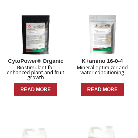
CytoPower® Organic
K+amino 16-0-4
Biostimulant for
Mineral optimizer and
enhanced plant and fruit
water conditioning
growth
READ MORE
READ MORE