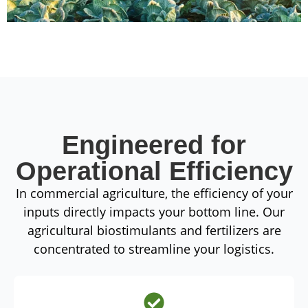
Engineered for
Operational Efficiency
In commercial agriculture, the efficiency of your
inputs directly impacts your bottom line. Our
agricultural biostimulants and fertilizers are
concentrated to streamline your logistics.