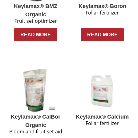
Keylamax® BMZ
Keylamax® Boron
Foliar fertilizer
Organic
Fruit set optimizer
READ MORE
READ MORE
Keylamax® CalBor
Keylamax® Calcium
Foliar fertilizer
Organic
Bloom and fruit set aid