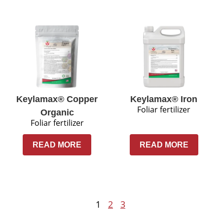
Keylamax® Copper
Keylamax® Iron
Foliar fertilizer
Organic
Foliar fertilizer
READ MORE
READ MORE
1
2
3