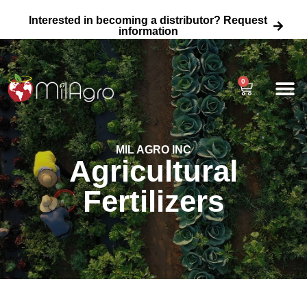
Interested in becoming a distributor? Request
information
0
About Us
Agricultural
Home Garden 
Wholesale Fertili
MIL AGRO INC
Agricultural
Fertilizers