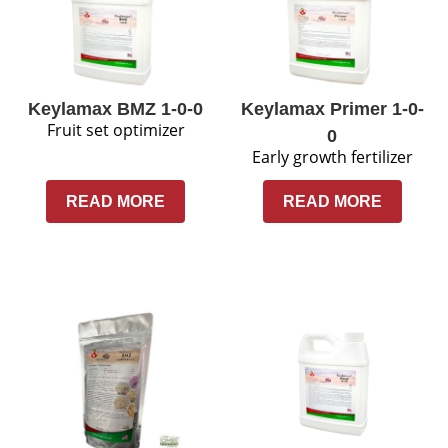
Keylamax BMZ 1-0-0
Keylamax Primer 1-0-
Fruit set optimizer
0
Early growth fertilizer
READ MORE
READ MORE