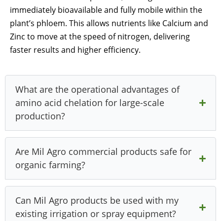
immediately bioavailable and fully mobile within the
plant’s phloem. This allows nutrients like Calcium and
Zinc to move at the speed of nitrogen, delivering
faster results and higher efficiency.
What are the operational advantages of
amino acid chelation for large-scale
production?
Are Mil Agro commercial products safe for
organic farming?
Can Mil Agro products be used with my
existing irrigation or spray equipment?