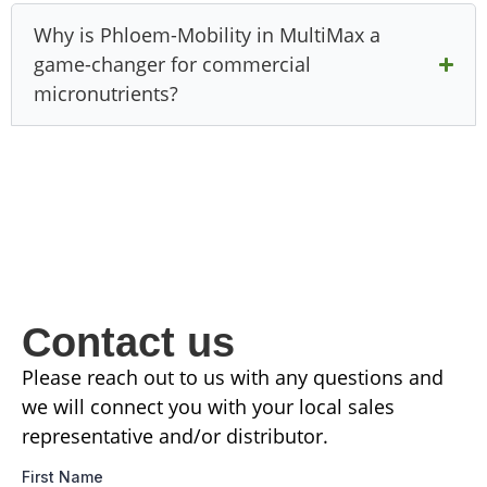
Why is Phloem-Mobility in MultiMax a
game-changer for commercial
micronutrients?
Contact us
Please reach out to us with any questions and
we will connect you with your local sales
representative and/or distributor.