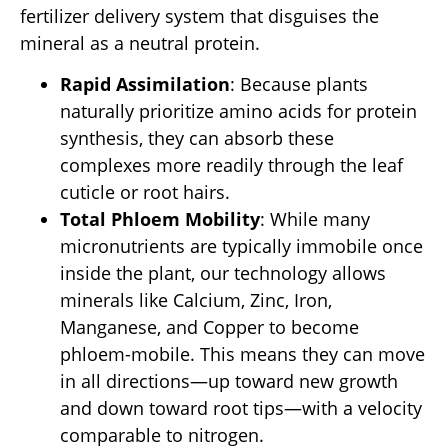
fertilizer delivery system that disguises the
mineral as a neutral protein.
Rapid Assimilation
: Because plants
naturally prioritize amino acids for protein
synthesis, they can absorb these
complexes more readily through the leaf
cuticle or root hairs.
Total Phloem Mobility
: While many
micronutrients are typically immobile once
inside the plant, our technology allows
minerals like Calcium, Zinc, Iron,
Manganese, and Copper to become
phloem-mobile. This means they can move
in all directions—up toward new growth
and down toward root tips—with a velocity
comparable to nitrogen.