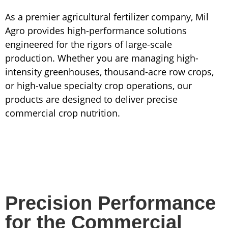
As a premier agricultural fertilizer company, Mil
Agro provides high-performance solutions
engineered for the rigors of large-scale
production. Whether you are managing high-
intensity greenhouses, thousand-acre row crops,
or high-value specialty crop operations, our
products are designed to deliver precise
commercial crop nutrition.
Precision Performance
for the Commercial