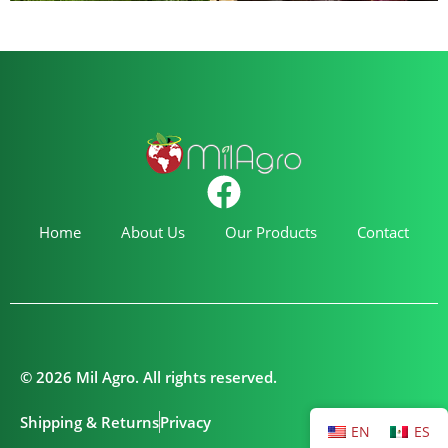
Home
About Us
Our Products
Contact
© 2026 Mil Agro. All rights reserved.
Shipping & Returns
Privacy
EN
ES