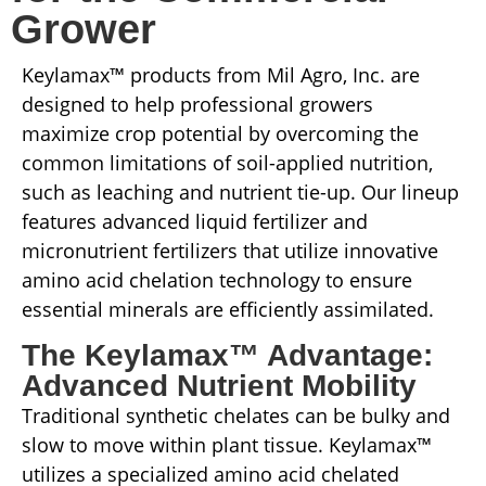
Grower
Keylamax™ products from Mil Agro, Inc. are
designed to help professional growers
maximize crop potential by overcoming the
common limitations of soil-applied nutrition,
such as leaching and nutrient tie-up. Our lineup
features advanced liquid fertilizer and
micronutrient fertilizers that utilize innovative
amino acid chelation technology to ensure
essential minerals are efficiently assimilated.
The Keylamax™ Advantage:
Advanced Nutrient Mobility
Traditional synthetic chelates can be bulky and
slow to move within plant tissue. Keylamax™
utilizes a specialized amino acid chelated