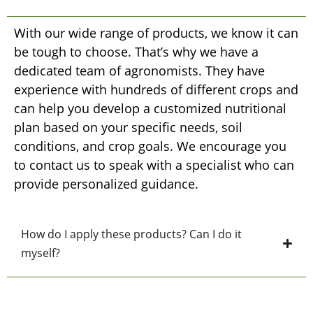
With our wide range of products, we know it can
be tough to choose. That’s why we have a
dedicated team of agronomists. They have
experience with hundreds of different crops and
can help you develop a customized nutritional
plan based on your specific needs, soil
conditions, and crop goals. We encourage you
to contact us to speak with a specialist who can
provide personalized guidance.
How do I apply these products? Can I do it
myself?