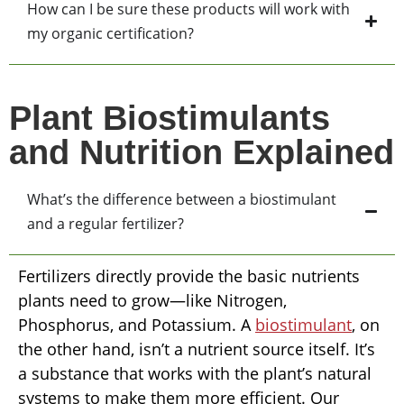
How can I be sure these products will work with
my organic certification?
Plant Biostimulants
and Nutrition Explained
What’s the difference between a biostimulant
and a regular fertilizer?
Fertilizers directly provide the basic nutrients
plants need to grow—like Nitrogen,
Phosphorus, and Potassium. A
biostimulant
, on
the other hand, isn’t a nutrient source itself. It’s
a substance that works with the plant’s natural
systems to make them more efficient. Our