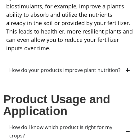
biostimulants, for example, improve a plant’s
ability to absorb and utilize the nutrients
already in the soil or provided by your fertilizer.
This leads to healthier, more resilient plants and
can even allow you to reduce your fertilizer
inputs over time.
How do your products improve plant nutrition?
Product Usage and
Application
How do I know which product is right for my
crops?