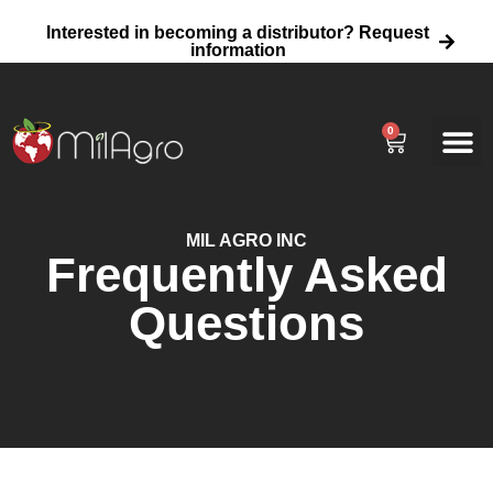
Interested in becoming a distributor? Request
information
0
About Us
Agricultural
Home Garden 
Wholesale Fertili
MIL AGRO INC
Frequently Asked
Questions