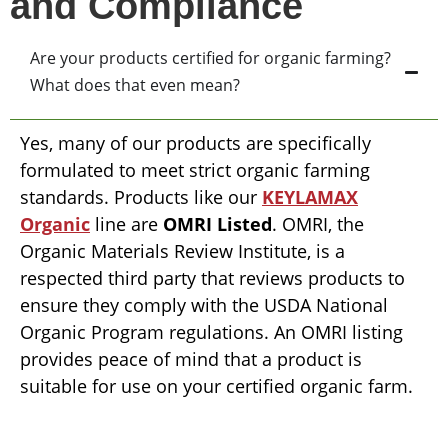
and Compliance
Are your products certified for organic farming?
What does that even mean?
Yes, many of our products are specifically
formulated to meet strict organic farming
standards. Products like our
KEYLAMAX
Organic
line are
OMRI Listed
. OMRI, the
Organic Materials Review Institute, is a
respected third party that reviews products to
ensure they comply with the USDA National
Organic Program regulations. An OMRI listing
provides peace of mind that a product is
suitable for use on your certified organic farm.