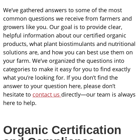
We’ve gathered answers to some of the most
common questions we receive from farmers and
growers like you. Our goal is to provide clear,
helpful information about our certified organic
products, what plant biostimulants and nutritional
solutions are, and how you can best use them on
your farm. We’ve organized the questions into
categories to make it easy for you to find exactly
what you’re looking for. If you don’t find the
answer to your question here, please don’t
hesitate to
contact us
directly—our team is always
here to help.
Organic Certification